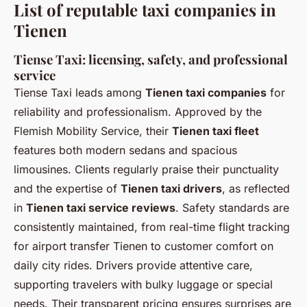
List of reputable taxi companies in
Tienen
Tiense Taxi: licensing, safety, and professional
service
Tiense Taxi leads among
Tienen taxi companies
for
reliability and professionalism. Approved by the
Flemish Mobility Service, their
Tienen taxi fleet
features both modern sedans and spacious
limousines. Clients regularly praise their punctuality
and the expertise of
Tienen taxi drivers
, as reflected
in
Tienen taxi service reviews
. Safety standards are
consistently maintained, from real-time flight tracking
for airport transfer Tienen to customer comfort on
daily city rides. Drivers provide attentive care,
supporting travelers with bulky luggage or special
needs. Their transparent pricing ensures surprises are