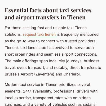
Essential facts about taxi services
and airport transfers in Tienen
For those seeking fast and reliable taxi Tienen
solutions,
request taxi tienen
is frequently mentioned
as the go-to way to connect with trusted providers.
Tienen’s taxi landscape has evolved to serve both
short urban rides and seamless airport connections.
The main offerings span local city journeys, business
travel, event transport, and notably, direct transfers to
Brussels Airport (Zaventem) and Charleroi.
Modern taxi service in Tienen prioritizes several
elements: 24/7 availability, professional drivers with
local expertise, transparent rates with no hidden
surprises, and a variety of vehicles such as sedans,