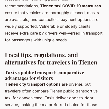
recommendations,
Tienen taxi COVID-19 measures
ensure that vehicles are thoroughly cleaned, masks
are available, and contactless payment options are
widely supported. Vulnerable or elderly clients
receive extra care by drivers well-versed in transport
for passengers with unique needs.
Local tips, regulations, and
alternatives for travelers in Tienen
Taxi vs public transport: comparative
advantages for visitors
Tienen city transport options
are diverse, but
travelers often compare Tienen public transport vs
taxi for convenience. Taxis deliver door-to-door
service, making them a preferred choice for those