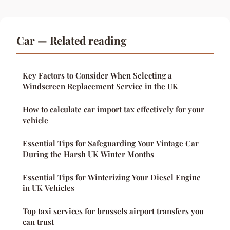
Car — Related reading
Key Factors to Consider When Selecting a
Windscreen Replacement Service in the UK
How to calculate car import tax effectively for your
vehicle
Essential Tips for Safeguarding Your Vintage Car
During the Harsh UK Winter Months
Essential Tips for Winterizing Your Diesel Engine
in UK Vehicles
Top taxi services for brussels airport transfers you
can trust