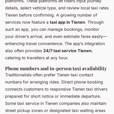
platforms. These platforms let riders input journey
details, select vehicle type, and review local taxi rates
Tienen before confirming. A growing number of
services now feature a
taxi app in Tienen
. Through
such an app, you can manage bookings, monitor
your driver’s arrival, and even estimate fares easily—
enhancing travel convenience. The app’s integration
also often provides
24/7 taxi service Tienen
,
catering to travellers at any hour.
Phone numbers and in-person taxi availability
Traditionalists often prefer Tienen taxi contact
numbers for arranging rides. Direct phone booking
connects customers to responsive Tienen taxi drivers
prepared for short notice or immediate departure.
Some taxi service in Tienen companies also maintain
street pickup zones or designated taxi waiting areas