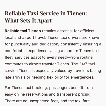
Reliable Taxi Service in Tienen:
What Sets It Apart
Reliable taxi Tienen
remains essential for efficient
local and airport travel. Tienen taxi drivers are known
for punctuality and dedication, consistently ensuring a
comfortable experience. Using a modern Tienen taxi
fleet, services adapt to every need—from routine
commutes to airport transfer Tienen. The 24/7 taxi
service Tienen is especially valued by travelers facing
late arrivals or needing flexibility for emergencies.
For Tienen taxi booking, passengers benefit from
easy online reservations and transparent pricing.
There are no unexpected fees, and the taxi fare