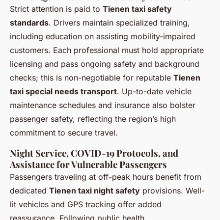
Strict attention is paid to
Tienen taxi safety
standards
. Drivers maintain specialized training,
including education on assisting mobility-impaired
customers. Each professional must hold appropriate
licensing and pass ongoing safety and background
checks; this is non-negotiable for reputable
Tienen
taxi special needs transport
. Up-to-date vehicle
maintenance schedules and insurance also bolster
passenger safety, reflecting the region’s high
commitment to secure travel.
Night Service, COVID-19 Protocols, and
Assistance for Vulnerable Passengers
Passengers traveling at off-peak hours benefit from
dedicated
Tienen taxi night safety
provisions. Well-
lit vehicles and GPS tracking offer added
reassurance. Following public health