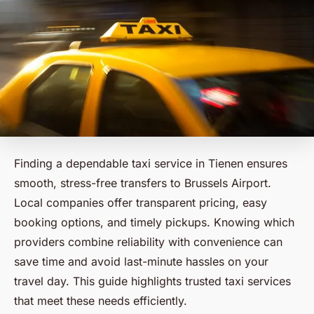
Finding a dependable taxi service in Tienen ensures
smooth, stress-free transfers to Brussels Airport.
Local companies offer transparent pricing, easy
booking options, and timely pickups. Knowing which
providers combine reliability with convenience can
save time and avoid last-minute hassles on your
travel day. This guide highlights trusted taxi services
that meet these needs efficiently.