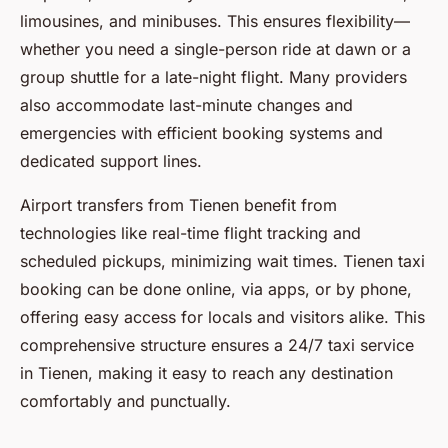
limousines, and minibuses. This ensures flexibility—
whether you need a single-person ride at dawn or a
group shuttle for a late-night flight. Many providers
also accommodate last-minute changes and
emergencies with efficient booking systems and
dedicated support lines.
Airport transfers from Tienen benefit from
technologies like real-time flight tracking and
scheduled pickups, minimizing wait times. Tienen taxi
booking can be done online, via apps, or by phone,
offering easy access for locals and visitors alike. This
comprehensive structure ensures a 24/7 taxi service
in Tienen, making it easy to reach any destination
comfortably and punctually.