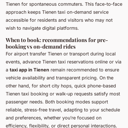
Tienen for spontaneous commuters. This face-to-face
approach keeps Tienen taxi on-demand service
accessible for residents and visitors who may not
wish to navigate digital platforms.
When to book: recommendations for pre-
booking vs on-demand rides
For airport transfer Tienen or transport during local
events, advance Tienen taxi reservations online or via
a
taxi app in Tienen
remain recommended to ensure
vehicle availability and transparent pricing. On the
other hand, for short city hops, quick phone-based
Tienen taxi booking or walk-up requests satisfy most
passenger needs. Both booking modes support
reliable, stress-free travel, adapting to your schedule
and preferences, whether you’re focused on
efficiency, flexibility, or direct personal interactions.