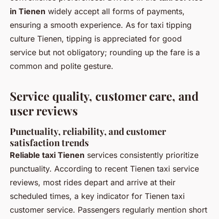
in Tienen
widely accept all forms of payments,
ensuring a smooth experience. As for taxi tipping
culture Tienen, tipping is appreciated for good
service but not obligatory; rounding up the fare is a
common and polite gesture.
Service quality, customer care, and
user reviews
Punctuality, reliability, and customer
satisfaction trends
Reliable taxi Tienen
services consistently prioritize
punctuality. According to recent Tienen taxi service
reviews, most rides depart and arrive at their
scheduled times, a key indicator for Tienen taxi
customer service. Passengers regularly mention short