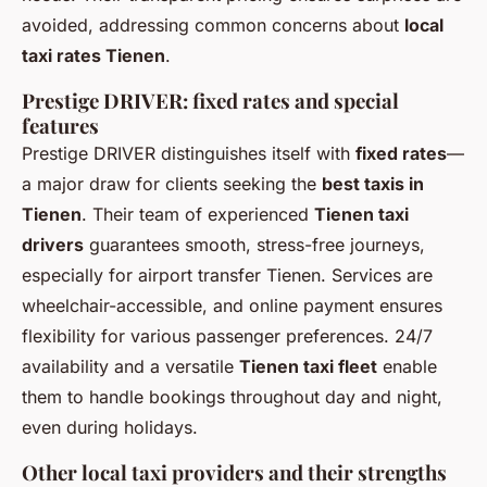
avoided, addressing common concerns about
local
taxi rates Tienen
.
Prestige DRIVER: fixed rates and special
features
Prestige DRIVER distinguishes itself with
fixed rates
—
a major draw for clients seeking the
best taxis in
Tienen
. Their team of experienced
Tienen taxi
drivers
guarantees smooth, stress-free journeys,
especially for airport transfer Tienen. Services are
wheelchair-accessible, and online payment ensures
flexibility for various passenger preferences. 24/7
availability and a versatile
Tienen taxi fleet
enable
them to handle bookings throughout day and night,
even during holidays.
Other local taxi providers and their strengths