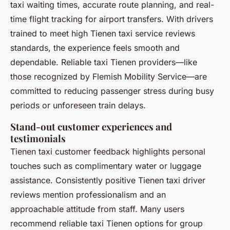
taxi waiting times, accurate route planning, and real-
time flight tracking for airport transfers. With drivers
trained to meet high Tienen taxi service reviews
standards, the experience feels smooth and
dependable. Reliable taxi Tienen providers—like
those recognized by Flemish Mobility Service—are
committed to reducing passenger stress during busy
periods or unforeseen train delays.
Stand-out customer experiences and
testimonials
Tienen taxi customer feedback highlights personal
touches such as complimentary water or luggage
assistance. Consistently positive Tienen taxi driver
reviews mention professionalism and an
approachable attitude from staff. Many users
recommend reliable taxi Tienen options for group