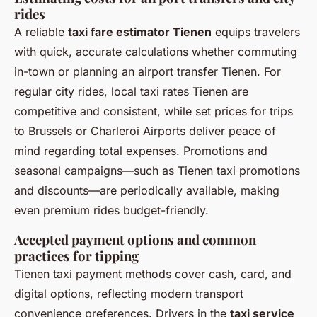
rides
A reliable
taxi fare estimator Tienen
equips travelers
with quick, accurate calculations whether commuting
in-town or planning an airport transfer Tienen. For
regular city rides, local taxi rates Tienen are
competitive and consistent, while set prices for trips
to Brussels or Charleroi Airports deliver peace of
mind regarding total expenses. Promotions and
seasonal campaigns—such as Tienen taxi promotions
and discounts—are periodically available, making
even premium rides budget-friendly.
Accepted payment options and common
practices for tipping
Tienen taxi payment methods cover cash, card, and
digital options, reflecting modern transport
convenience preferences. Drivers in the
taxi service