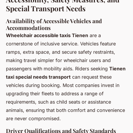
Special Transport Needs
Availability of Accessible Vehicles and
Accommodations
Wheelchair accessible taxis Tienen
are a
cornerstone of inclusive service. Vehicles feature
ramps, extra space, and secure safety restraints,
making travel simpler for wheelchair users and
passengers with mobility aids. Riders seeking
Tienen
taxi special needs transport
can request these
vehicles during booking. Most companies invest in
upgrading their fleets to address a range of
requirements, such as child seats or assistance
animals, ensuring that both comfort and convenience
are never compromised.
Driver Qualifications and Safety Standards