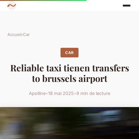
Accueil
›
Car
CAR
Reliable taxi tienen transfers
to brussels airport
Apolline
•
18 mai 2025
•
9 min de lecture