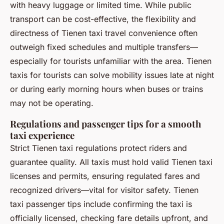
with heavy luggage or limited time. While public
transport can be cost-effective, the flexibility and
directness of Tienen taxi travel convenience often
outweigh fixed schedules and multiple transfers—
especially for tourists unfamiliar with the area. Tienen
taxis for tourists can solve mobility issues late at night
or during early morning hours when buses or trains
may not be operating.
Regulations and passenger tips for a smooth
taxi experience
Strict Tienen taxi regulations protect riders and
guarantee quality. All taxis must hold valid Tienen taxi
licenses and permits, ensuring regulated fares and
recognized drivers—vital for visitor safety. Tienen
taxi passenger tips include confirming the taxi is
officially licensed, checking fare details upfront, and