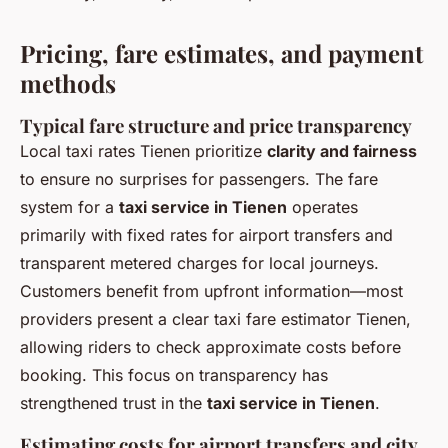
Pricing, fare estimates, and payment
methods
Typical fare structure and price transparency
Local taxi rates Tienen prioritize
clarity and fairness
to ensure no surprises for passengers. The fare
system for a
taxi service in Tienen
operates
primarily with fixed rates for airport transfers and
transparent metered charges for local journeys.
Customers benefit from upfront information—most
providers present a clear taxi fare estimator Tienen,
allowing riders to check approximate costs before
booking. This focus on transparency has
strengthened trust in the
taxi service in Tienen
.
Estimating costs for airport transfers and city