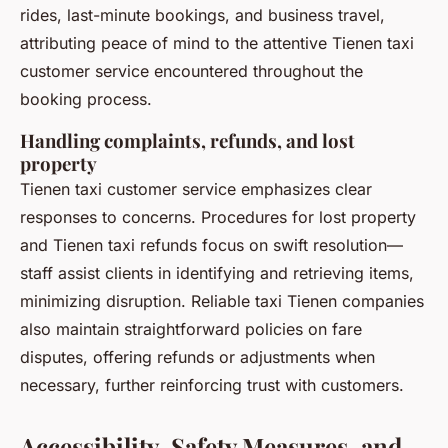
rides, last-minute bookings, and business travel,
attributing peace of mind to the attentive Tienen taxi
customer service encountered throughout the
booking process.
Handling complaints, refunds, and lost
property
Tienen taxi customer service emphasizes clear
responses to concerns. Procedures for lost property
and Tienen taxi refunds focus on swift resolution—
staff assist clients in identifying and retrieving items,
minimizing disruption. Reliable taxi Tienen companies
also maintain straightforward policies on fare
disputes, offering refunds or adjustments when
necessary, further reinforcing trust with customers.
Accessibility, Safety Measures, and