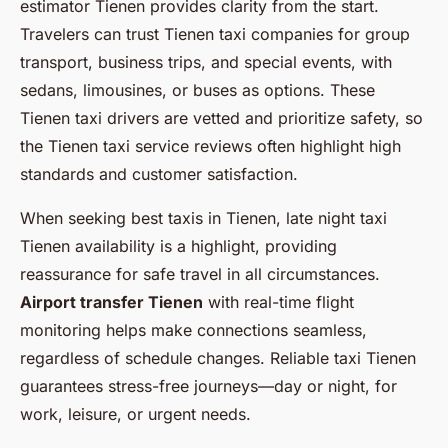
estimator Tienen provides clarity from the start.
Travelers can trust Tienen taxi companies for group
transport, business trips, and special events, with
sedans, limousines, or buses as options. These
Tienen taxi drivers are vetted and prioritize safety, so
the Tienen taxi service reviews often highlight high
standards and customer satisfaction.
When seeking best taxis in Tienen, late night taxi
Tienen availability is a highlight, providing
reassurance for safe travel in all circumstances.
Airport transfer Tienen
with real-time flight
monitoring helps make connections seamless,
regardless of schedule changes. Reliable taxi Tienen
guarantees stress-free journeys—day or night, for
work, leisure, or urgent needs.