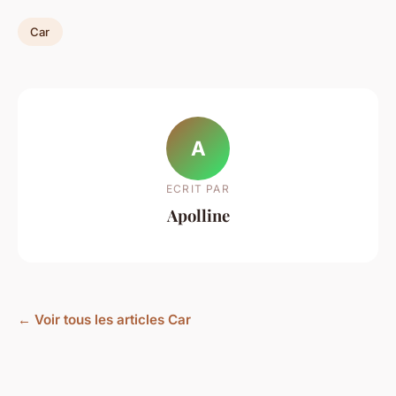
Car
A
ECRIT PAR
Apolline
← Voir tous les articles Car