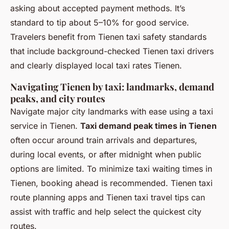
asking about accepted payment methods. It’s
standard to tip about 5–10% for good service.
Travelers benefit from Tienen taxi safety standards
that include background-checked Tienen taxi drivers
and clearly displayed local taxi rates Tienen.
Navigating Tienen by taxi: landmarks, demand
peaks, and city routes
Navigate major city landmarks with ease using a taxi
service in Tienen.
Taxi demand peak times in Tienen
often occur around train arrivals and departures,
during local events, or after midnight when public
options are limited. To minimize taxi waiting times in
Tienen, booking ahead is recommended. Tienen taxi
route planning apps and Tienen taxi travel tips can
assist with traffic and help select the quickest city
routes.