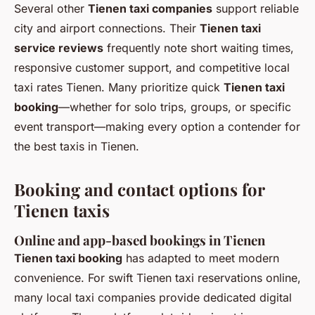
Several other
Tienen taxi companies
support reliable
city and airport connections. Their
Tienen taxi
service reviews
frequently note short waiting times,
responsive customer support, and competitive local
taxi rates Tienen. Many prioritize quick
Tienen taxi
booking
—whether for solo trips, groups, or specific
event transport—making every option a contender for
the best taxis in Tienen.
Booking and contact options for
Tienen taxis
Online and app-based bookings in Tienen
Tienen taxi booking
has adapted to meet modern
convenience. For swift Tienen taxi reservations online,
many local taxi companies provide dedicated digital